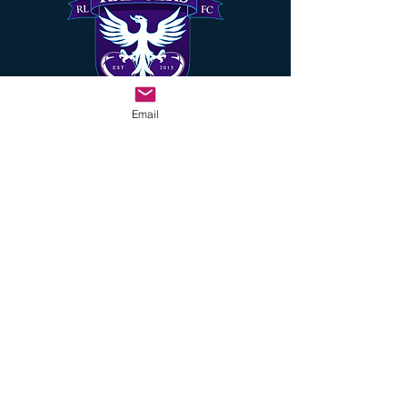
Email